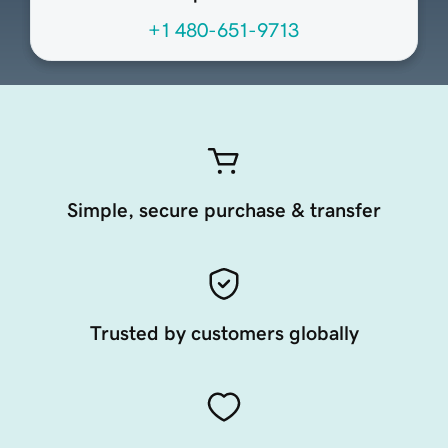
+1 480-651-9713
Simple, secure purchase & transfer
Trusted by customers globally