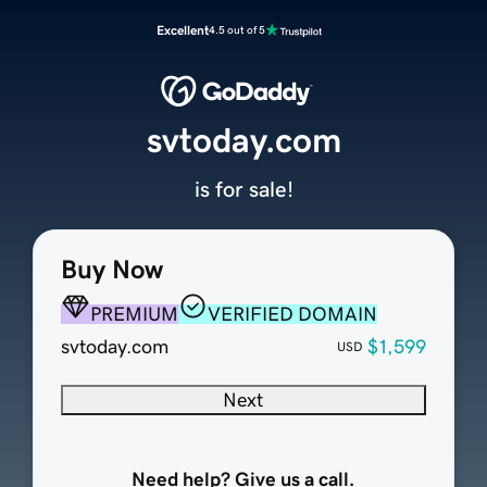
Excellent
4.5 out of 5
svtoday.com
is for sale!
Buy Now
PREMIUM
VERIFIED DOMAIN
svtoday.com
$1,599
USD
Next
Need help? Give us a call.